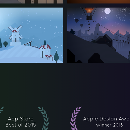
App Store
Apple Design Awa
Best of 2015
Winner 2018