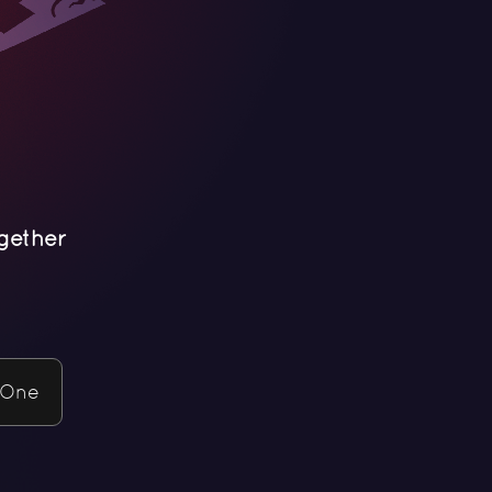
gether
 One