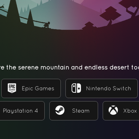
re the serene mountain and endless desert to
Epic Games
Nintendo Switch
Playstation 4
Steam
Xbox