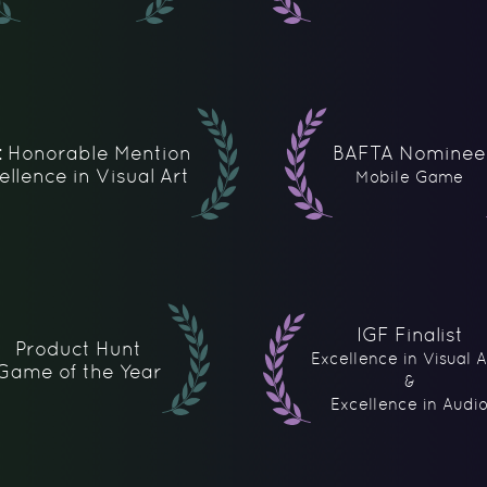
: Honorable Mention
BAFTA Nominee
ellence in Visual Art
Mobile Game
IGF Finalist
Product Hunt
Excellence in Visual A
Game of the Year
&
Excellence in Audi