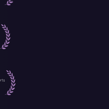
rts
o