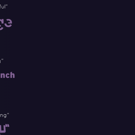
ul”
y”
ing”