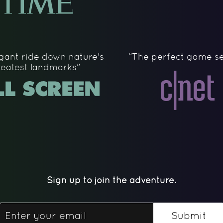
gant ride down nature's
“The perfect game se
reatest landmarks"
Sign up to join the adventure.