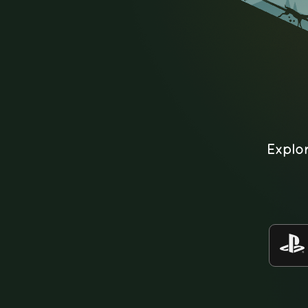
Explo