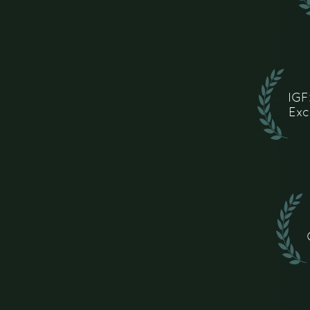
IGF
Exc