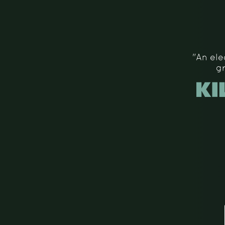
"An ele
g