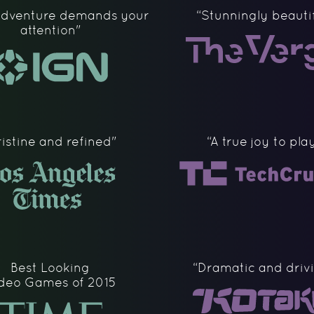
 Adventure demands your
“Stunningly beautif
attention"
ristine and refined"
“A true joy to pla
Best Looking
“Dramatic and driv
deo Games of 2015