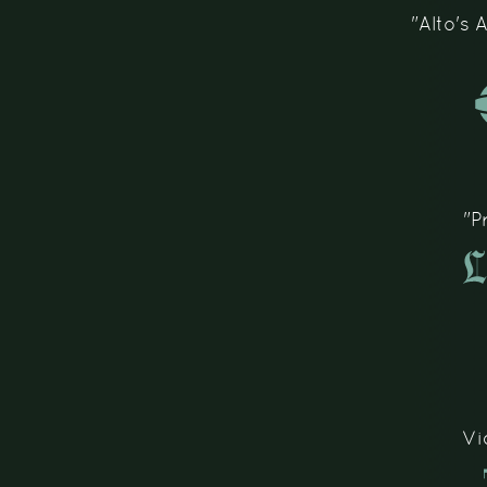
"Alto's
"P
Vi